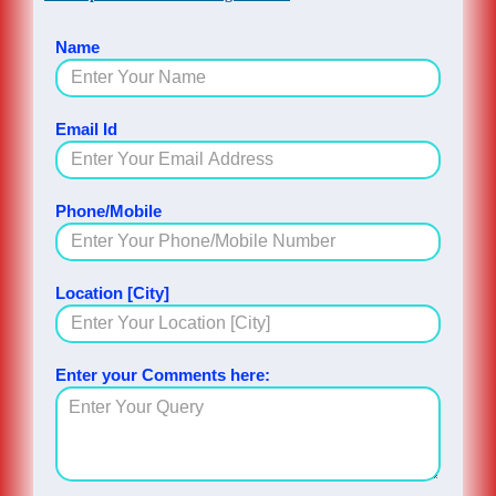
Name
Email Id
Phone/Mobile
Location [City]
Enter your Comments here: