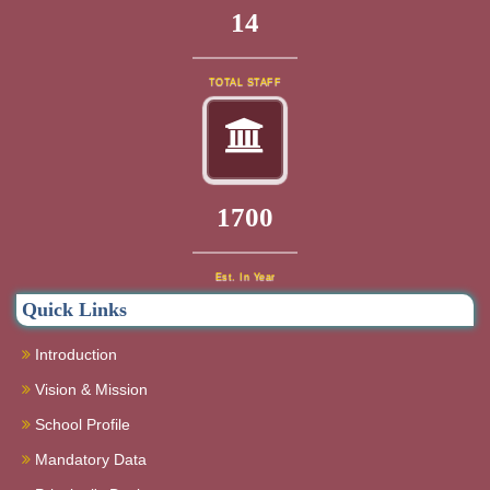
16
TOTAL STAFF
1920
Est. In Year
Quick Links
Introduction
Vision & Mission
School Profile
Mandatory Data