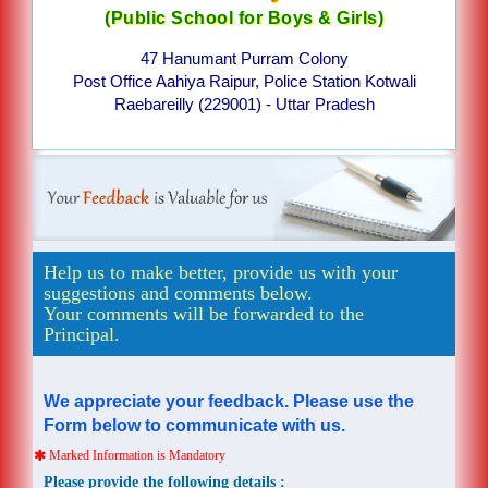
(Public School for Boys & Girls)
47 Hanumant Purram Colony
Post Office Aahiya Raipur, Police Station Kotwali
Raebareilly (229001) - Uttar Pradesh
Help us to make better, provide us with your
suggestions and comments below.
Your comments will be forwarded to the
Principal.
We appreciate your feedback. Please use the
Form below to communicate with us.
Marked Information is Mandatory
Please provide the following details :