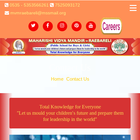
0535 - 5353566261
7525093172
mvmraebareli@mssmail.org
Contact Us
Home
Contact Us
Total Knowledge for Everyone
ʺLet us mould your children′s future and prepare them
for leadership in the worldʺ