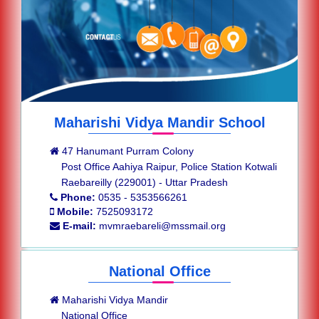
Maharishi Vidya Mandir School
47 Hanumant Purram Colony
Post Office Aahiya Raipur, Police Station Kotwali
Raebareilly (229001) - Uttar Pradesh
Phone:
0535 - 5353566261
Mobile:
7525093172
E-mail:
mvmraebareli@mssmail.org
National Office
Maharishi Vidya Mandir
National Office