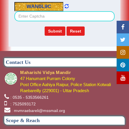
Contact Us
Maharishi Vidya Mandir
47 Hanumant Purram Colony
Post Office Aahiya Raipur, Police Station Kotwali
Raebareilly (229001) - Uttar Pradesh
: 0535 - 5353566261
: 7525093172
: mvmraebareli@mssmail.org
Scope & Reach