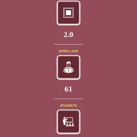
2.0
ACRES LAND
69
STUDENTS