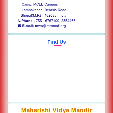
Camp: MCEE Campus
Lambakheda, Berasia Road
Bhopal(M.P.) - 462038, India
Phone :
755 - 6767100, 2854466
E-mail:
mvm@mssmail.org
Find Us
Maharishi Vidya Mandir